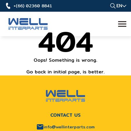
EN
+(66) 02360 8841
404
Oops! Something is wrong.
Go back in initial page, is better.
CONTACT US
info@wellinterparts.com