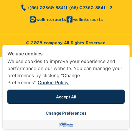
+(66) 02360 8841
|
+(66) 02360 8841- 2
wellinterparts
wellinterparts
© 2026 company All Rights Reserved.
|
Terms & Conditions
|
Privacy Policy
We use cookies
We use cookies to improve your experience and
performance on our website. You can manage your
preferences by clicking "Change
Preferences".
Cookie Policy
Accept All
Change Preferences
Contact us
Contact us